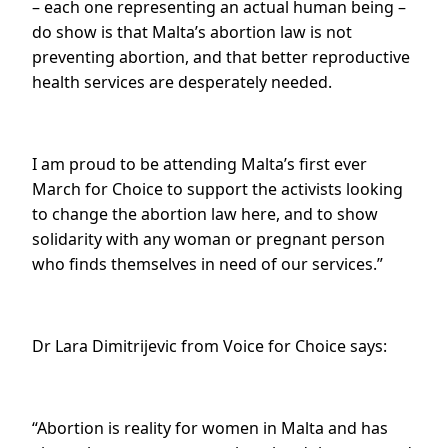
– each one representing an actual human being –
do show is that Malta’s abortion law is not
preventing abortion, and that better reproductive
health services are desperately needed.
I am proud to be attending Malta’s first ever
March for Choice to support the activists looking
to change the abortion law here, and to show
solidarity with any woman or pregnant person
who finds themselves in need of our services.”
Dr Lara Dimitrijevic from Voice for Choice says:
“Abortion is reality for women in Malta and has