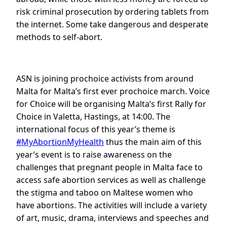
risk criminal prosecution by ordering tablets from
the internet. Some take dangerous and desperate
methods to self-abort.
ASN is joining prochoice activists from around
Malta for Malta’s first ever prochoice march. Voice
for Choice will be organising Malta’s first Rally for
Choice in Valetta, Hastings, at 14:00. The
international focus of this year’s theme is
#MyAbortionMyHealth
thus the main aim of this
year’s event is to raise awareness on the
challenges that pregnant people in Malta face to
access safe abortion services as well as challenge
the stigma and taboo on Maltese women who
have abortions. The activities will include a variety
of art, music, drama, interviews and speeches and