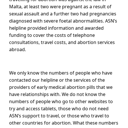
Malta, at least two were pregnant as a result of
sexual assault and a further two had pregnancies
diagnosed with severe foetal abnormalities. ASN’s
helpline provided information and awarded
funding to cover the costs of telephone
consultations, travel costs, and abortion services
abroad.
We only know the numbers of people who have
contacted our helpline or the services of the
providers of early medical abortion pills that we
have relationships with. We do not know the
numbers of people who go to other websites to
try and access tablets, those who do not need
ASN’s support to travel, or those who travel to
other countries for abortion. What these numbers