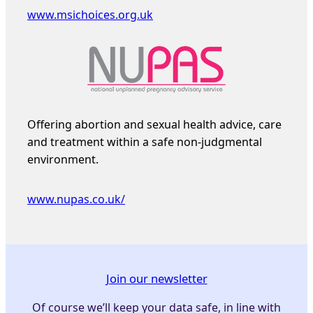
www.msichoices.org.uk
Offering abortion and sexual health advice, care
and treatment within a safe non-judgmental
environment.
www.nupas.co.uk/
Join our newsletter
Of course we’ll keep your data safe, in line with