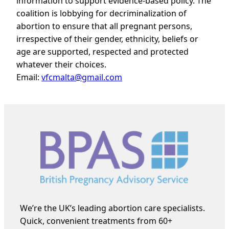
information to support evidence-based policy. The
coalition is lobbying for decriminalization of
abortion to
ensure that all pregnant persons,
irrespective of their gender, ethnicity, beliefs or
age are supported, respected and protected
whatever their choices.
Email:
vfcmalta@gmail.com
We’re the UK’s leading abortion care specialists.
Quick, convenient treatments from 60+