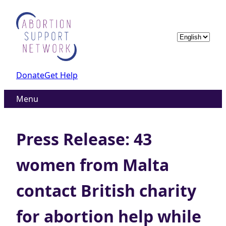
Skip
to
content
Choose
a
language
Donate
Get Help
Menu
Press Release: 43
women from Malta
contact British charity
for abortion help while