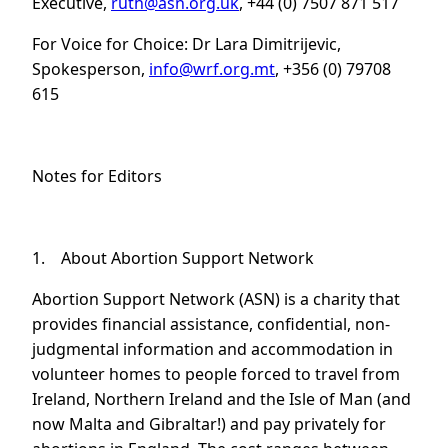
Executive,
ruth@asn.org.uk
, +44 (0) 7507 871 517
For Voice for Choice: Dr Lara Dimitrijevic,
Spokesperson,
info@wrf.org.mt
, +356 (0) 79708
615
Notes for Editors
1. About Abortion Support Network
Abortion Support Network (ASN) is a charity that
provides financial assistance, confidential, non-
judgmental information and accommodation in
volunteer homes to people forced to travel from
Ireland, Northern Ireland and the Isle of Man (and
now Malta and Gibraltar!) and pay privately for