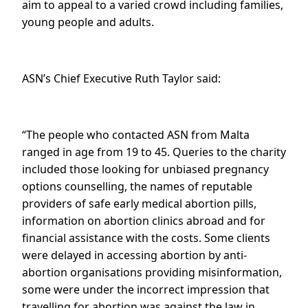
aim to appeal to a varied crowd including families,
young people and adults.
ASN’s Chief Executive Ruth Taylor said:
“The people who contacted ASN from Malta
ranged in age from 19 to 45. Queries to the charity
included those looking for unbiased pregnancy
options counselling, the names of reputable
providers of safe early medical abortion pills,
information on abortion clinics abroad and for
financial assistance with the costs. Some clients
were delayed in accessing abortion by anti-
abortion organisations providing misinformation,
some were under the incorrect impression that
travelling for abortion was against the law in