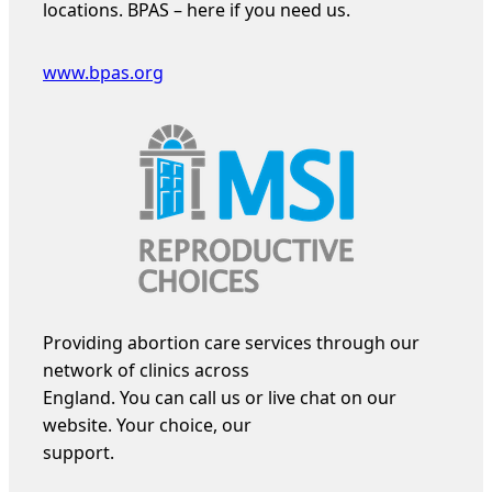
locations. BPAS – here if you need us.
www.bpas.org
Providing abortion care services through our
network of clinics across
England. You can call us or live chat on our
website. Your choice, our
support.