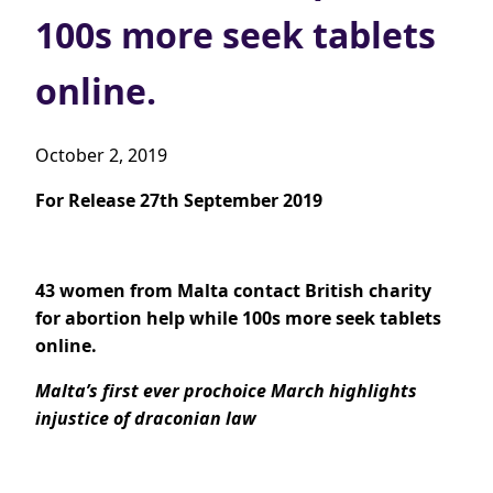
100s more seek tablets
online.
October 2, 2019
For Release 27th September 2019
43 women from Malta contact British charity
for abortion help while 100s more seek tablets
online.
Malta’s first ever prochoice March highlights
injustice of draconian law