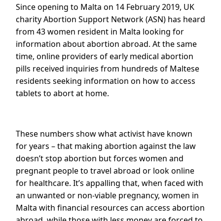
Since opening to Malta on 14 February 2019, UK
charity Abortion Support Network (ASN) has heard
from 43 women resident in Malta looking for
information about abortion abroad. At the same
time, online providers of early medical abortion
pills received inquiries from hundreds of Maltese
residents seeking information on how to access
tablets to abort at home.
These numbers show what activist have known
for years – that making abortion against the law
doesn’t stop abortion but forces women and
pregnant people to travel abroad or look online
for healthcare. It’s appalling that, when faced with
an unwanted or non-viable pregnancy, women in
Malta with financial resources can access abortion
abroad, while those with less money are forced to