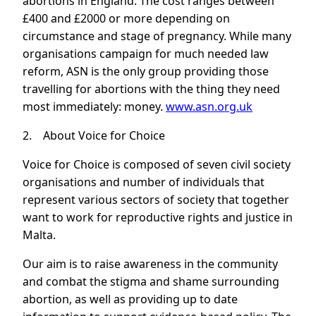
abortions in England. The cost ranges between
£400 and £2000 or more depending on
circumstance and stage of pregnancy. While many
organisations campaign for much needed law
reform, ASN is the only group providing those
travelling for abortions with the thing they need
most immediately: money.
www.asn.org.uk
2. About Voice for Choice
Voice for Choice is composed of seven civil society
organisations and number of individuals that
represent various sectors of society that together
want to work for reproductive rights and justice in
Malta.
Our aim is to raise awareness in the community
and combat the stigma and shame surrounding
abortion, as well as providing up to date