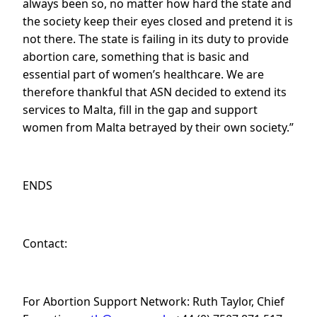
always been so, no matter how hard the state and
the society keep their eyes closed and pretend it is
not there. The state is failing in its duty to provide
abortion care, something that is basic and
essential part of women’s healthcare. We are
therefore thankful that ASN decided to extend its
services to Malta, fill in the gap and support
women from Malta betrayed by their own society.”
ENDS
Contact:
For Abortion Support Network: Ruth Taylor, Chief