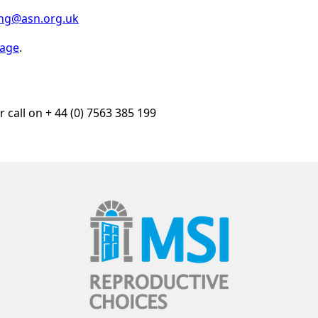
ing@asn.org.uk
page
.
r call on + 44 (0) 7563 385 199