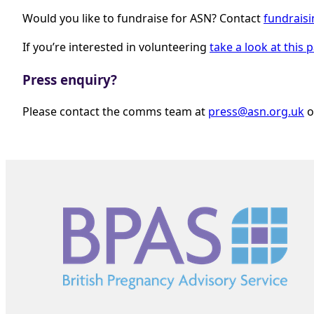
Would you like to fundraise for ASN? Contact
fundrais
If you’re interested in volunteering
take a look at this 
Press enquiry?
Please contact the comms team at
press@asn.org.uk
o