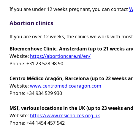
If you are under 12 weeks pregnant, you can contact
W
Abortion clinics
If you are over 12 weeks, the clinics we work with most
Bloemenhove Clinic, Amsterdam (up to 21 weeks and
Website:
https://abortioncare.nl/en/
Phone: +31 23 528 98 90
Centro Médico Aragón, Barcelona
(up to 22 weeks a
Website:
www.centromedicoaragon.com
Phone: +34 934 529 930
MSI, various locations in the UK (up to 23 weeks and
Website:
https://www.msichoices.org.uk
Phone: +44 1454 457 542