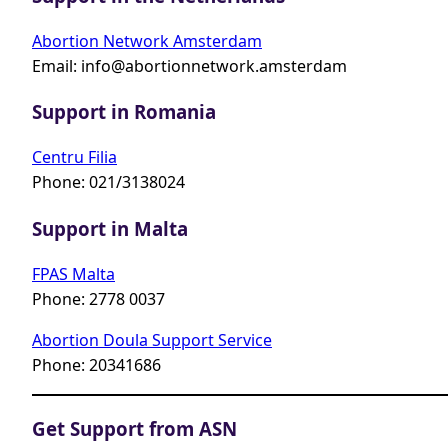
Abortion Network Amsterdam
Email:
info@abortionnetwork.amsterdam
Support in Romania
Centru Filia
Phone: 021/3138024
Support in Malta
FPAS Malta
Phone: 2778 0037
Abortion Doula Support Service
Phone: 20341686
Get Support from ASN