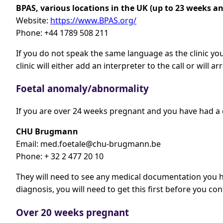
BPAS, various locations in the UK (up to 23 weeks an
Website:
https://www.BPAS.org/
Phone: +44 1789 508 211
If you do not speak the same language as the clinic you
clinic will either add an interpreter to the call or will 
Foetal anomaly/abnormality
If you are over 24 weeks pregnant and you have had a 
CHU Brugmann
Email:
med.foetale@chu-brugmann.be
Phone: + 32 2 477 20 10
They will need to see any medical documentation you h
diagnosis, you will need to get this first before you 
Over 20 weeks pregnant