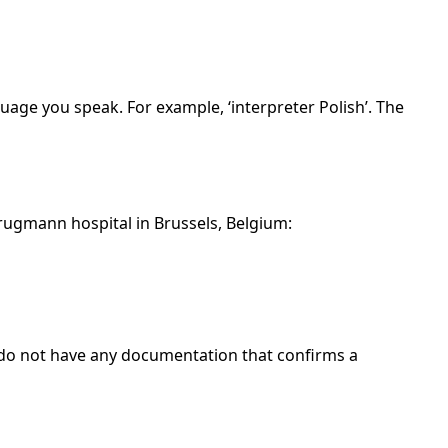
guage you speak. For example, ‘interpreter Polish’. The
rugmann hospital in Brussels, Belgium:
 do not have any documentation that confirms a