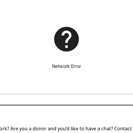
rk? Are you a donor and you’d like to have a chat? Contact