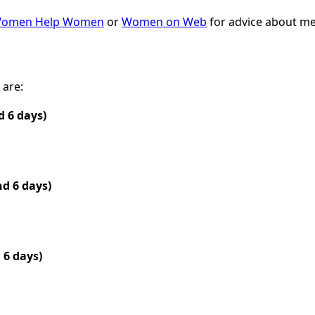
omen Help Women
or
Women on Web
for advice about med
 are:
 6 days)
nd 6 days)
 6 days)