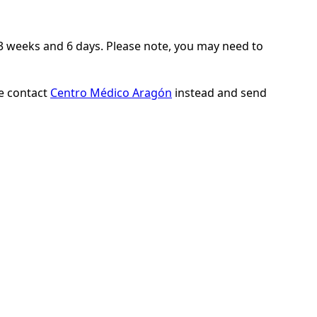
 23 weeks and 6 days. Please note, you may need to
se contact
Centro Médico Aragón
instead and send