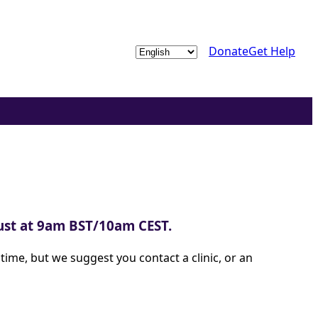
Choose
Donate
Get Help
a
language
gust at 9am BST/10am CEST.
ime, but we suggest you contact a clinic, or an