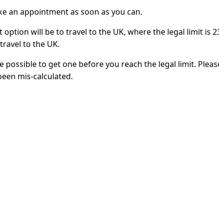
ake an appointment as soon as you can.
 option will be to travel to the UK, where the legal limit is
travel to the UK.
t be possible to get one before you reach the legal limit. Plea
been mis-calculated.