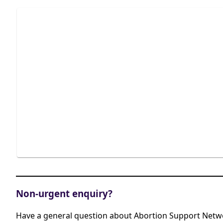
Non-urgent enquiry?
Have a general question about Abortion Support Netwo