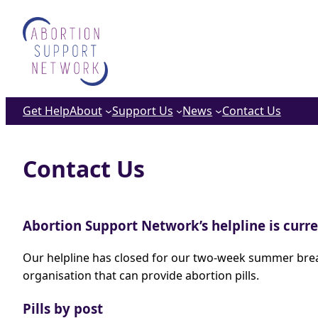
Skip
to
content
Get Help
About
Support Us
News
Contact Us
Contact Us
Abortion Support Network’s helpline is curr
Our helpline has closed for our two-week summer break.
organisation that can provide abortion pills.
Pills by post