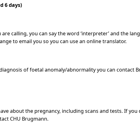
d 6 days)
 are calling, you can say the word ‘interpreter’ and the lan
arrange to email you so you can use an online translator.
diagnosis of foetal anomaly/abnormality you can contact B
ave about the pregnancy, including scans and tests. If you
contact CHU Brugmann.