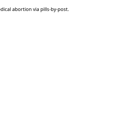
ical abortion via pills-by-post.