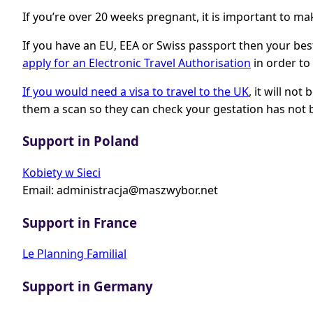
If you’re over 20 weeks pregnant, it is important to m
If you have an EU, EEA or Swiss passport then your best
apply for an Electronic Travel Authorisation
in order to 
If you would need a visa to travel to the UK
, it will no
them a scan so they can check your gestation has not 
Support in Poland
Kobiety w Sieci
Email:
administracja@maszwybor.net
Support in France
Le Planning Familial
Support in Germany