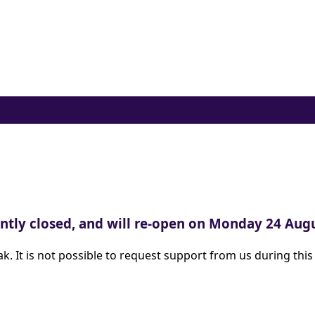
ently closed, and will re-open on Monday 24 Au
 It is not possible to request support from us during this t