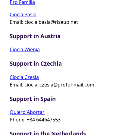
Pro Familia
Ciocia Basia
Email:
ciocia.basia@riseup.net
Support in Austria
Ciocia Wienia
Support in Czechia
Ciocia Czesia
Email:
ciocia_czesia@protonmail.com
Support in Spain
Quiero Abortar
Phone: +34 644647553
Support in the Netherlands