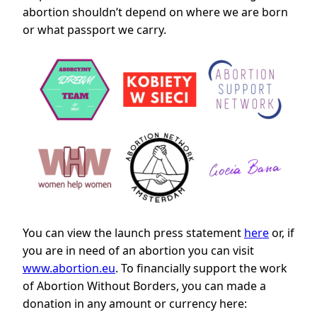
abortion shouldn’t depend on where we are born
or what passport we carry.
You can view the launch press statement
here
or, if
you are in need of an abortion you can visit
www.abortion.eu
. To financially support the work
of Abortion Without Borders, you can made a
donation in any amount or currency here: