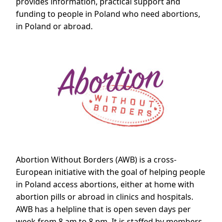
provides information, practical support and
funding to people in Poland who need abortions,
in Poland or abroad.
Abortion Without Borders (AWB) is a cross-
European initiative with the goal of helping people
in Poland access abortions, either at home with
abortion pills or abroad in clinics and hospitals.
AWB has a helpline that is open seven days per
week from 8 am to 8 pm. It is staffed by members