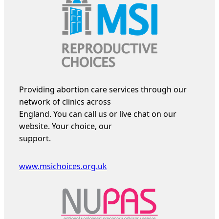
Providing abortion care services through our
network of clinics across
England. You can call us or live chat on our
website. Your choice, our
support.
www.msichoices.org.uk