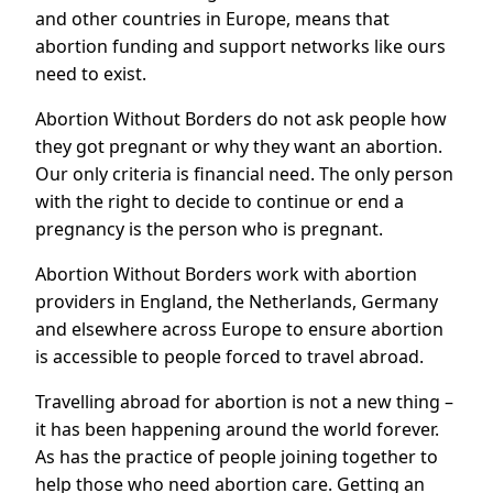
and other countries in Europe, means that
abortion funding and support networks like ours
need to exist.
Abortion Without Borders do not ask people how
they got pregnant or why they want an abortion.
Our only criteria is financial need. The only person
with the right to decide to continue or end a
pregnancy is the person who is pregnant.
Abortion Without Borders work with abortion
providers in England, the Netherlands, Germany
and elsewhere across Europe to ensure abortion
is accessible to people forced to travel abroad.
Travelling abroad for abortion is not a new thing –
it has been happening around the world forever.
As has the practice of people joining together to
help those who need abortion care. Getting an