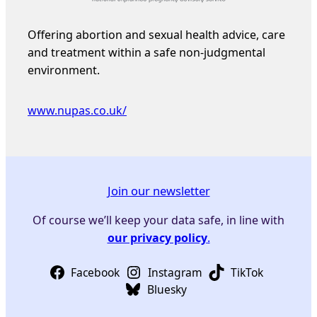
Offering abortion and sexual health advice, care
and treatment within a safe non-judgmental
environment.
www.nupas.co.uk/
Join our newsletter
Of course we’ll keep your data safe, in line with
our privacy policy
.
Facebook
Instagram
TikTok
Bluesky