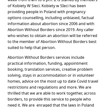
of Kobiety W Sieci. Kobiety w SIeci has been
providing people in Poland with pregnancy
options counselling, including unbiased, factual
information about abortion since 2006 and with
Abortion Without Borders since 2019. Any caller
who wishes to obtain an abortion will be referred
to the member of Abortion Without Borders best
suited to help that person.
Abortion Without Borders services include
practical information, funding, appointment
booking, translation services, creative problem
solving, stays in accommodation or in volunteer
homes, advice on the most up to date Covid travel
restrictions and regulations and more. We are
thrilled that we are able to work together, across
borders, to provide this service to people who
need it. We are enraged that the laws in Poland