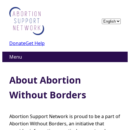
Skip
to
content
Choose
a
language
Donate
Get Help
Menu
About Abortion
Without Borders
Abortion Support Network is proud to be a part of
Abortion Without Borders, an initiative that