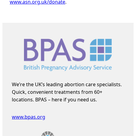
www.asn.org.uk/donate
.
We’re the UK’s leading abortion care specialists.
Quick, convenient treatments from 60+
locations. BPAS – here if you need us.
www.bpas.org