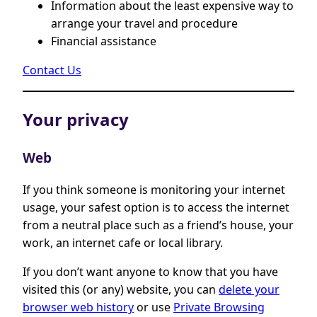
Information about the least expensive way to
arrange your travel and procedure
Financial assistance
Contact Us
Your privacy
Web
If you think someone is monitoring your internet
usage, your safest option is to access the internet
from a neutral place such as a friend’s house, your
work, an internet cafe or local library.
If you don’t want anyone to know that you have
visited this (or any) website, you can
delete your
browser web history
or use
Private Browsing