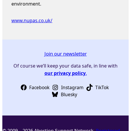
environment.
www.nupas.co.uk/
Join our newsletter
Of course we’ll keep your data safe, in line with
our privacy policy
.
Facebook
Instagram
TikTok
Bluesky
© 2009 – 2026 Abortion Support Network.
Registered