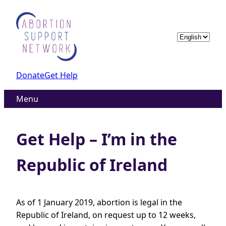
Skip
to
content
Choose
a
language
Donate
Get Help
Menu
Get Help – I’m in the
Republic of Ireland
As of 1 January 2019, abortion is legal in the
Republic of Ireland, on request up to 12 weeks,