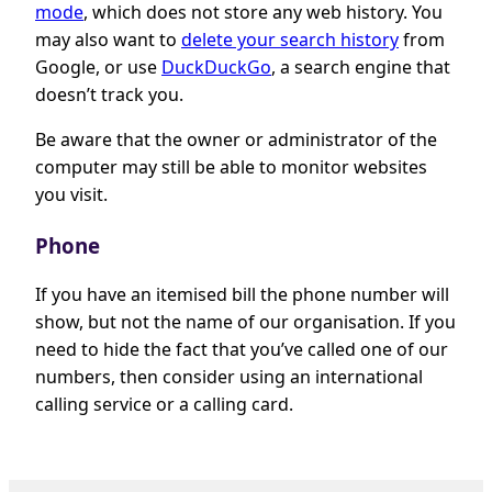
mode
, which does not store any web history. You
may also want to
delete your search history
from
Google, or use
DuckDuckGo
, a search engine that
doesn’t track you.
Be aware that the owner or administrator of the
computer may still be able to monitor websites
you visit.
Phone
If you have an itemised bill the phone number will
show, but not the name of our organisation. If you
need to hide the fact that you’ve called one of our
numbers, then consider using an international
calling service or a calling card.