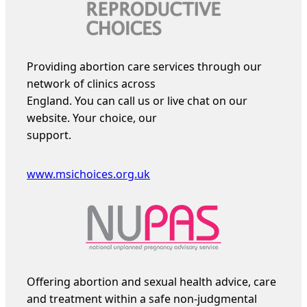
Providing abortion care services through our
network of clinics across
England. You can call us or live chat on our
website. Your choice, our
support.
www.msichoices.org.uk
Offering abortion and sexual health advice, care
and treatment within a safe non-judgmental