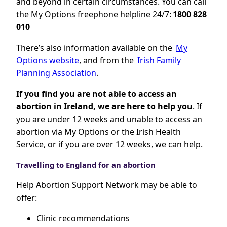
and beyond in certain circumstances. You can call
the My Options freephone helpline 24/7:
1800 828
010
There’s also information available on the
My
Options website
, and from the
Irish Family
Planning Association
.
If you find you are not able to access an
abortion in Ireland, we are here to help you
. If
you are under 12 weeks and unable to access an
abortion via My Options or the Irish Health
Service, or if you are over 12 weeks, we can help.
Travelling to England for an abortion
Help Abortion Support Network may be able to
offer:
Clinic recommendations