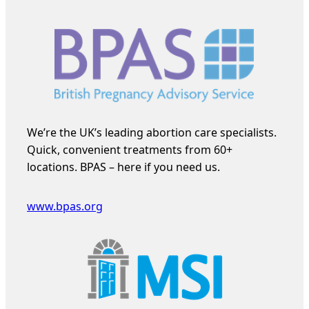
We’re the UK’s leading abortion care specialists.
Quick, convenient treatments from 60+
locations. BPAS – here if you need us.
www.bpas.org