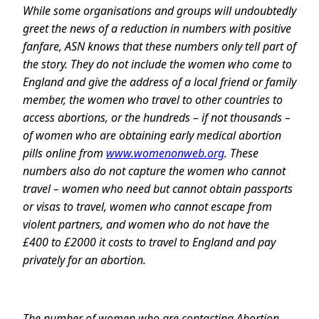
While some organisations and groups will undoubtedly
greet the news of a reduction in numbers with positive
fanfare, ASN knows that these numbers only tell part of
the story. They do not include the women who come to
England and give the address of a local friend or family
member, the women who travel to other countries to
access abortions, or the hundreds – if not thousands –
of women who are obtaining early medical abortion
pills online from
www.womenonweb.org
. These
numbers also do not capture the women who cannot
travel – women who need but cannot obtain passports
or visas to travel, women who cannot escape from
violent partners, and women who do not have the
£400 to £2000 it costs to travel to England and pay
privately for an abortion.
The number of women who are contacting Abortion