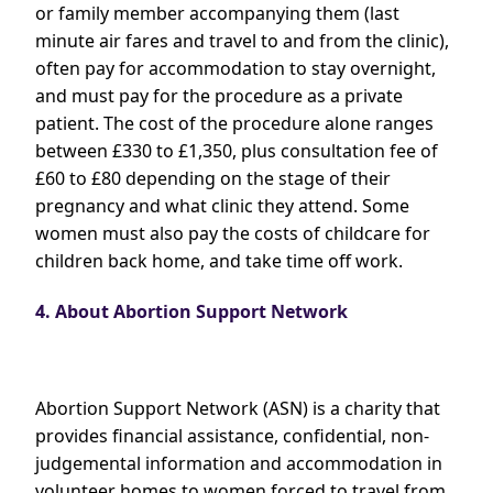
or family member accompanying them (last
minute air fares and travel to and from the clinic),
often pay for accommodation to stay overnight,
and must pay for the procedure as a private
patient. The cost of the procedure alone ranges
between £330 to £1,350, plus consultation fee of
£60 to £80 depending on the stage of their
pregnancy and what clinic they attend. Some
women must also pay the costs of childcare for
children back home, and take time off work.
4. About Abortion Support Network
Abortion Support Network (ASN) is a charity that
provides financial assistance, confidential, non-
judgemental information and accommodation in
volunteer homes to women forced to travel from