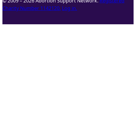
© 2009 – 2026 Abortion Support Network.
Registered
Charity Number 1142120.
Log in.