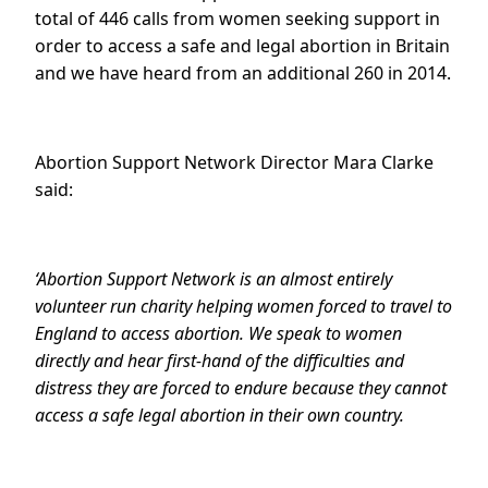
total of 446 calls from women seeking support in
order to access a safe and legal abortion in Britain
and we have heard from an additional 260 in 2014.
Abortion Support Network Director Mara Clarke
said:
‘Abortion Support Network is an almost entirely
volunteer run charity helping women forced to travel to
England to access abortion. We speak to women
directly and hear first-hand of the difficulties and
distress they are forced to endure because they cannot
access a safe legal abortion in their own country.