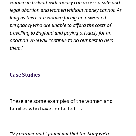
women in Ireland with money can access a safe and
legal abortion and women without money cannot. As
long as there are women facing an unwanted
pregnancy who are unable to afford the costs of
travelling to England and paying privately for an
abortion, ASN will continue to do our best to help
them.’
Case Studies
These are some examples of the women and
families who have contacted us:
“My partner and I found out that the baby we’re