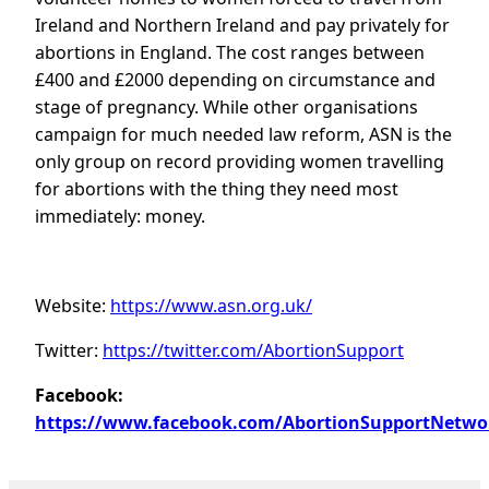
Ireland and Northern Ireland and pay privately for
abortions in England. The cost ranges between
£400 and £2000 depending on circumstance and
stage of pregnancy. While other organisations
campaign for much needed law reform, ASN is the
only group on record providing women travelling
for abortions with the thing they need most
immediately: money.
Website:
https://www.asn.org.uk/
Twitter:
https://twitter.com/AbortionSupport
Facebook:
https://www.facebook.com/AbortionSupportNetwo