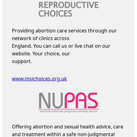
Providing abortion care services through our
network of clinics across
England. You can call us or live chat on our
website. Your choice, our
support.
www.msichoices.org.uk
Offering abortion and sexual health advice, care
and treatment within a safe non-judgmental