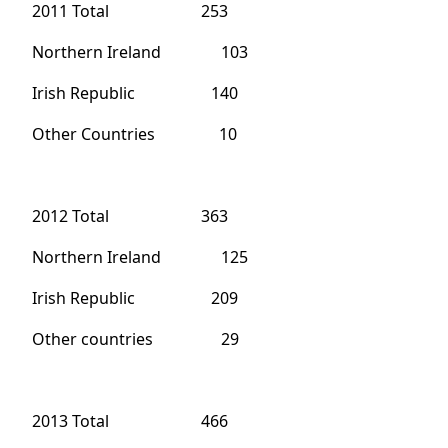
2011 Total 253
Northern Ireland 103
Irish Republic 140
Other Countries 10
2012 Total 363
Northern Ireland 125
Irish Republic 209
Other countries 29
2013 Total 466