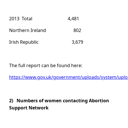
2013 Total 4,481
Northern Ireland 802
Irish Republic 3,679
The full report can be found here:
https://www.gov.uk/government/uploads/system/uploa
2)
Numbers of women contacting Abortion
Support Network