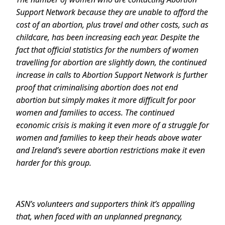
Support Network because they are unable to afford the
cost of an abortion, plus travel and other costs, such as
childcare, has been increasing each year. Despite the
fact that official statistics for the numbers of women
travelling for abortion are slightly down, the continued
increase in calls to Abortion Support Network is further
proof that criminalising abortion does not end
abortion but simply makes it more difficult for poor
women and families to access. The continued
economic crisis is making it even more of a struggle for
women and families to keep their heads above water
and Ireland’s severe abortion restrictions make it even
harder for this group.
ASN’s volunteers and supporters think it’s appalling
that, when faced with an unplanned pregnancy,