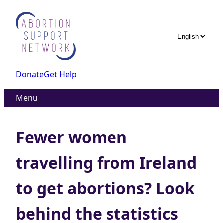
Skip
to
content
Choose
a
language
Donate
Get Help
Menu
Fewer women
travelling from Ireland
to get abortions? Look
behind the statistics