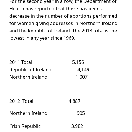
For the second year in a row, the Department of
Health has reported that there has been a
decrease in the number of abortions performed
for women giving addresses in Northern Ireland
and the Republic of Ireland. The 2013 total is the
lowest in any year since 1969.
2011 Total 5,156
Republic of Ireland 4,149
Northern Ireland 1,007
2012 Total 4,887
Northern Ireland 905
Irish Republic
3,982