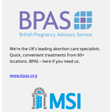
We’re the UK’s leading abortion care specialists.
Quick, convenient treatments from 60+
locations. BPAS – here if you need us.
www.bpas.org