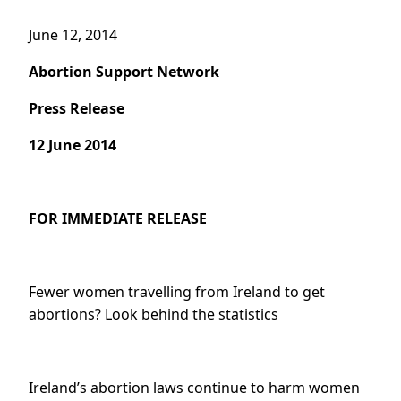
June 12, 2014
Abortion Support Network
Press Release
12 June 2014
FOR IMMEDIATE RELEASE
Fewer women travelling from Ireland to get
abortions? Look behind the statistics
Ireland’s abortion laws continue to harm women