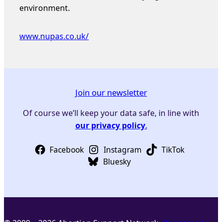
environment.
www.nupas.co.uk/
Join our newsletter
Of course we’ll keep your data safe, in line with
our privacy policy
.
Facebook
Instagram
TikTok
Bluesky