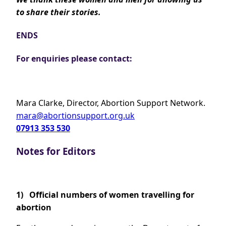
to share their stories.
ENDS
For enquiries please contact:
Mara Clarke, Director, Abortion Support Network.
mara@abortionsupport.org.uk
07913 353 530
Notes for Editors
1)
Official numbers of women travelling for
abortion