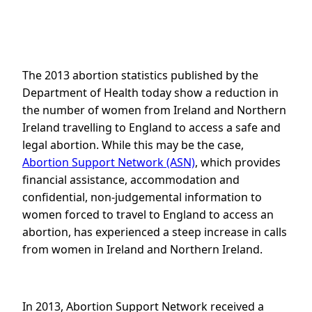
The 2013 abortion statistics published by the
Department of Health today show a reduction in
the number of women from Ireland and Northern
Ireland travelling to England to access a safe and
legal abortion. While this may be the case,
Abortion Support Network (ASN)
, which provides
financial assistance, accommodation and
confidential, non-judgemental information to
women forced to travel to England to access an
abortion, has experienced a steep increase in calls
from women in Ireland and Northern Ireland.
In 2013, Abortion Support Network received a