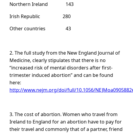
Northern Ireland 143
Irish Republic 280
Other countries 43
2. The full study from the New England Journal of
Medicine, clearly stipulates that there is no
“increased risk of mental disorders after first-
trimester induced abortion” and can be found
here:
http://www.nejm.org/doi/full/10.1056/NEJMoa0905882#
3. The cost of abortion. Women who travel from
Ireland to England for an abortion have to pay for
their travel and commonly that of a partner, friend