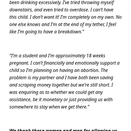
been drinking excessively. I’ve tried throwing myself
downstairs, and even tried to overdose. I can’t have
this child. I don’t want it! I’m completely on my own. No
one else knows and I’m at the end of my tether, I feel
like I’m going to have a breakdown.”
“I’m a student and I’m approximately 18 weeks
pregnant. I can’t financially and emotionally support a
child so I’m planning on having an abortion. The
problem is my partner and I have both been saving
and scraping money together but we’re still short. I
was enquiring as to whether we could get any
assistance, be it monetary or just providing us with
somewhere to stay when we get there.”
We thank these women and men for allowing us