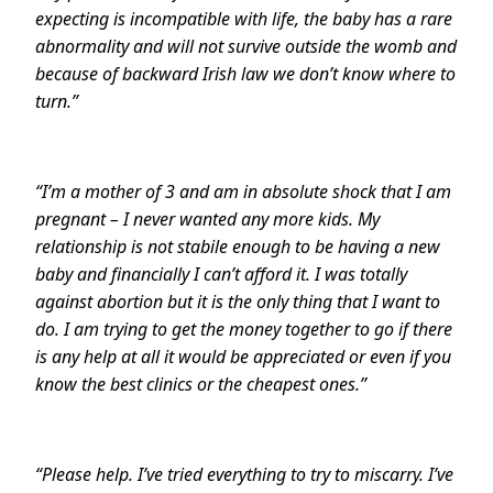
expecting is incompatible with life, the baby has a rare
abnormality and will not survive outside the womb and
because of backward Irish law we don’t know where to
turn.”
“
I’m a mother of 3 and am in absolute shock that I am
pregnant – I never wanted any more kids. My
relationship is not stabile enough to be having a new
baby and financially I can’t afford it. I was totally
against abortion but it is the only thing that I want to
do. I am trying to get the money together to go if there
is any help at all it would be appreciated or even if you
know the best clinics or the cheapest ones.”
“
Please help. I’ve tried everything to try to miscarry. I’ve