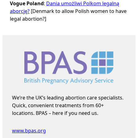
Vogue Poland
:
Dania umożliwi Polkom legalną
aborcję?
[Denmark to allow Polish women to have
legal abortion?]
We’re the UK’s leading abortion care specialists.
Quick, convenient treatments from 60+
locations. BPAS – here if you need us.
www.bpas.org