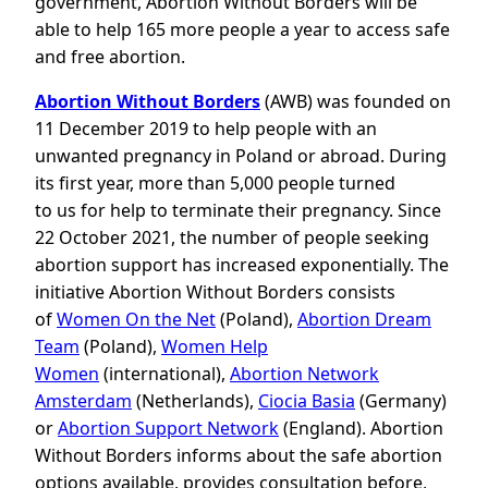
government, Abortion Without Borders will be
able to help 165 more people a year to access safe
and free abortion.
Abortion Without Borders
(AWB) was founded on
11 December 2019 to help people with an
unwanted pregnancy in Poland or abroad. During
its first year, more than 5,000 people turned
to us for help to terminate their pregnancy. Since
22 October 2021, the number of people seeking
abortion support has increased exponentially. The
initiative Abortion Without Borders consists
of
Women On the Net
(Poland),
Abortion Dream
Team
(Poland),
Women Help
Women
(international),
Abortion Network
Amsterdam
(Netherlands),
Ciocia Basia
(Germany)
or
Abortion Support Network
(England). Abortion
Without Borders informs about the safe abortion
options available, provides consultation before,