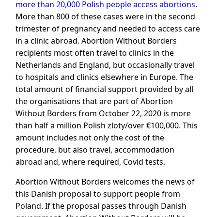
more than 20,000 Polish people access abortions
.
More than 800 of these cases were in the second
trimester of pregnancy and needed to access care
in a clinic abroad. Abortion Without Borders
recipients most often travel to clinics in the
Netherlands and England, but occasionally travel
to hospitals and clinics elsewhere in Europe. The
total amount of financial support provided by all
the organisations that are part of Abortion
Without Borders from October 22, 2020 is more
than half a million Polish zloty/over €100,000. This
amount includes not only the cost of the
procedure, but also travel, accommodation
abroad and, where required, Covid tests.
Abortion Without Borders welcomes the news of
this Danish proposal to support people from
Poland. If the proposal passes through Danish