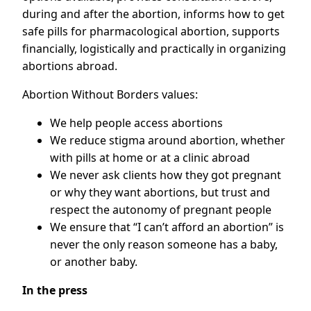
during and after the abortion, informs how to get
safe pills for pharmacological abortion, supports
financially, logistically and practically in organizing
abortions abroad.
Abortion Without Borders values:
We help people access abortions
We reduce stigma around abortion, whether
with pills at home or at a clinic abroad
We never ask clients how they got pregnant
or why they want abortions, but trust and
respect the autonomy of pregnant people
We ensure that “I can’t afford an abortion” is
never the only reason someone has a baby,
or another baby.
In the press