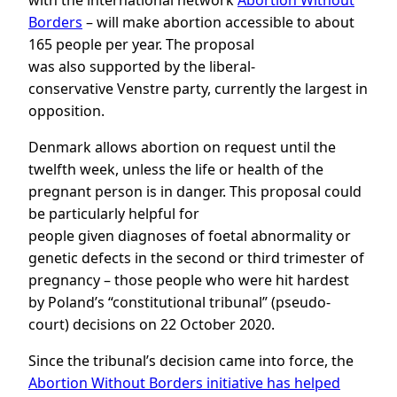
with the international network
Abortion Without
Borders
– will make abortion accessible to about
165 people per year. The proposal
was also supported by the liberal-
conservative Venstre party, currently the largest in
opposition.
Denmark allows abortion on request until the
twelfth week, unless the life or health of the
pregnant person is in danger. This proposal could
be particularly helpful for
people given diagnoses of foetal abnormality or
genetic defects in the second or third trimester of
pregnancy – those people who were hit hardest
by Poland’s “constitutional tribunal” (pseudo-
court) decisions on 22 October 2020.
Since the tribunal’s decision came into force, the
Abortion Without Borders initiative has helped