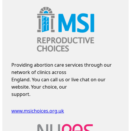
Providing abortion care services through our
network of clinics across
England. You can call us or live chat on our
website. Your choice, our
support.
www.msichoices.org.uk