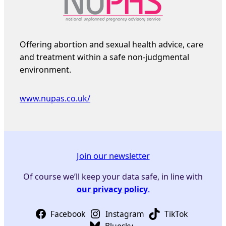
Offering abortion and sexual health advice, care
and treatment within a safe non-judgmental
environment.
www.nupas.co.uk/
Join our newsletter
Of course we’ll keep your data safe, in line with
our privacy policy
.
Facebook
Instagram
TikTok