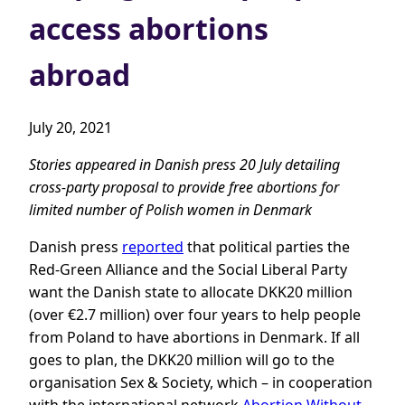
access abortions
abroad
July 20, 2021
Stories appeared in Danish press 20 July detailing
cross-party proposal to provide free abortions for
limited number of Polish women in Denmark
Danish press
reported
that political parties the
Red-Green Alliance and the Social Liberal Party
want the Danish state to allocate DKK20 million
(over €2.7 million) over four years to help people
from Poland to have abortions in Denmark. If all
goes to plan, the DKK20 million will go to the
organisation Sex & Society, which – in cooperation