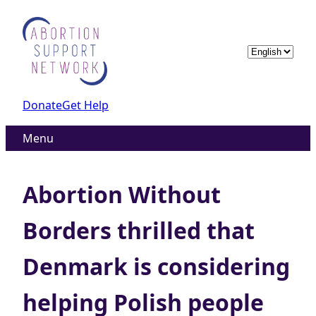
Skip
to
content
Choose
a
language
Donate
Get Help
Menu
Abortion Without
Borders thrilled that
Denmark is considering
helping Polish people