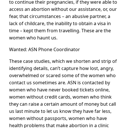
to continue their pregnancies, if they were able to
access an abortion without our assistance, or, our
fear, that circumstances – an abusive partner, a
lack of childcare, the inability to obtain a visa in
time – kept them from travelling. These are the
women who haunt us.
Wanted: ASN Phone Coordinator
These case studies, which we shorten and strip of
identifying details, can’t capture how lost, angry,
overwhelmed or scared some of the women who
contact us sometimes are. ASN is contacted by
women who have never booked tickets online,
women without credit cards, women who think
they can raise a certain amount of money but call
us last minute to let us know they have far less,
women without passports, women who have
health problems that make abortion in a clinic