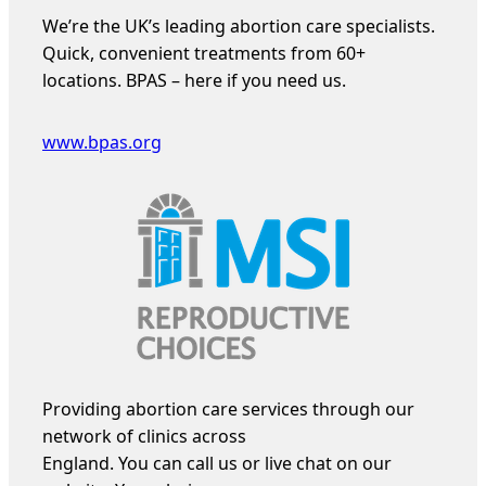
We’re the UK’s leading abortion care specialists.
Quick, convenient treatments from 60+
locations. BPAS – here if you need us.
www.bpas.org
Providing abortion care services through our
network of clinics across
England. You can call us or live chat on our