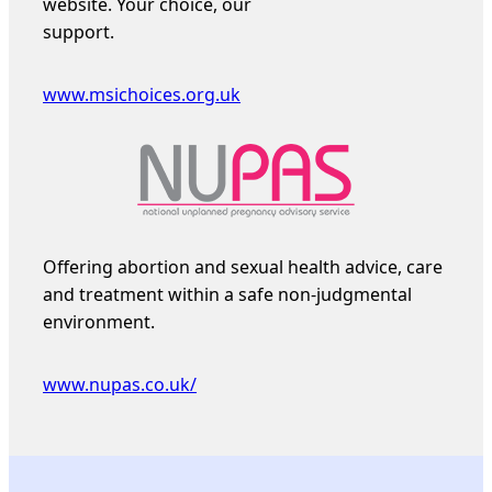
website. Your choice, our
support.
www.msichoices.org.uk
Offering abortion and sexual health advice, care
and treatment within a safe non-judgmental
environment.
www.nupas.co.uk/