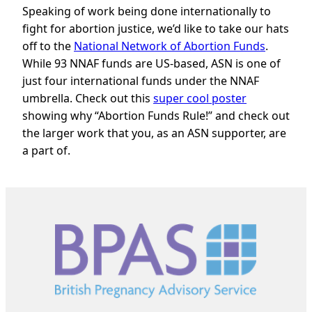
Speaking of work being done internationally to
fight for abortion justice, we’d like to take our hats
off to the
National Network of Abortion Funds
.
While 93 NNAF funds are US-based, ASN is one of
just four international funds under the NNAF
umbrella. Check out this
super cool poster
showing why “Abortion Funds Rule!” and check out
the larger work that you, as an ASN supporter, are
a part of.