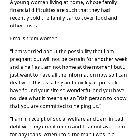
A young woman living at home, whose family
financial difficulties are such that they had
recently sold the family car to cover food and
other costs.
Emails from women:
“I am worried about the possibility that I am
pregnant but will not be certain for another week
and a half as I am not home at the moment but I
just want to have all the information now so I can
deal with this as safely and quickly as possible. I
have found your site so wonderful and you have
no idea what it means as an Irish person to know
that you are committed to helping us.”
“I am in receipt of social welfare and I am in bad
debt with my credit union and I cannot ask them
for any loans. When I told the man I was in a