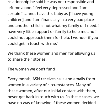
relationship he said he was not responsible and
left me alone. I feel very depressed and I am
certain I cannot have this baby as [I have young
children] and I am financially in a very bad place
and another child is not what my family or I need. I
have very little support or family to help me and I
could not approach them for help. I wonder if you
could get in touch with me.”
We thank these women and men for allowing us
to share their stories.
The women we don’t fund
Every month, ASN receives calls and emails from
women in a variety of circumstances. Many of
these women, after our initial contact with them,
never get back in touch with us. In these cases, we
have no way of knowing if these women decided