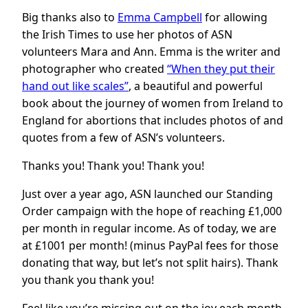
Big thanks also to
Emma Campbell
for allowing
the Irish Times to use her photos of ASN
volunteers Mara and Ann. Emma is the writer and
photographer who created
“When they put their
hand out like scales”
, a beautiful and powerful
book about the journey of women from Ireland to
England for abortions that includes photos of and
quotes from a few of ASN’s volunteers.
Thanks you! Thank you! Thank you!
Just over a year ago, ASN launched our Standing
Order campaign with the hope of reaching £1,000
per month in regular income. As of today, we are
at £1001 per month! (minus PayPal fees for those
donating that way, but let’s not split hairs). Thank
you thank you thank you!