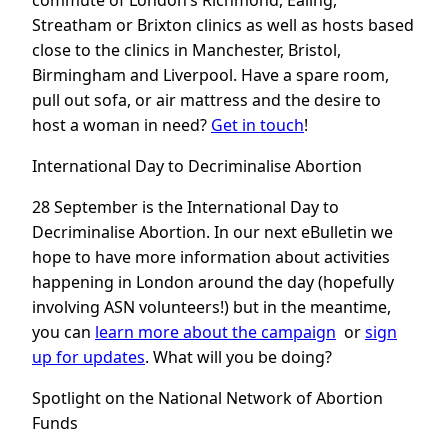
commute of London’s Richmond, Ealing,
Streatham or Brixton clinics as well as hosts based
close to the clinics in Manchester, Bristol,
Birmingham and Liverpool. Have a spare room,
pull out sofa, or air mattress and the desire to
host a woman in need?
Get in touch
!
International Day to Decriminalise Abortion
28 September is the International Day to
Decriminalise Abortion. In our next eBulletin we
hope to have more information about activities
happening in London around the day (hopefully
involving ASN volunteers!) but in the meantime,
you can
learn more about the campaign
or
sign
up for updates
. What will you be doing?
Spotlight on the National Network of Abortion
Funds