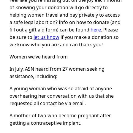
Feel like you’re missing out on the joy each month
of knowing your donation will go directly to
helping women travel and pay privately to access
a safe legal abortion? Info on how to donate (and
fill out a gift aid form) can be found
here
. Please
be sure to
let us know
if you make a donation so
we know who you are and can thank you!
Women we’ve heard from
In July, ASN heard from 27 women seeking
assistance, including:
A young woman who was so afraid of anyone
overhearing her conversation with us that she
requested all contact be via email.
A mother of two who become pregnant after
getting a contraceptive implant.