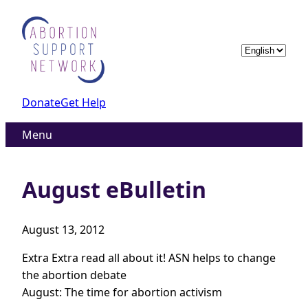
Skip
to
content
Choose
a
language
Donate
Get Help
Menu
August eBulletin
August 13, 2012
Extra Extra read all about it! ASN helps to change
the abortion debate
August: The time for abortion activism