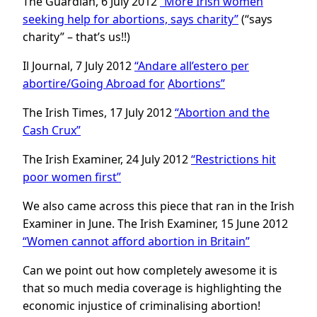
The Guardian, 6 July 2012
“More Irish women
seeking help for abortions, says charity”
(“says
charity” – that’s us!!)
Il Journal, 7 July 2012
“Andare all’estero per
abortire/Going Abroad for
Abortions”
The Irish Times, 17 July 2012
“Abortion and the
Cash Crux”
The Irish Examiner, 24 July 2012
“Restrictions hit
poor women first”
We also came across this piece that ran in the Irish
Examiner in June. The Irish Examiner, 15 June 2012
“Women cannot afford abortion in
Britain”
Can we point out how completely awesome it is
that so much media coverage is highlighting the
economic injustice of criminalising abortion!