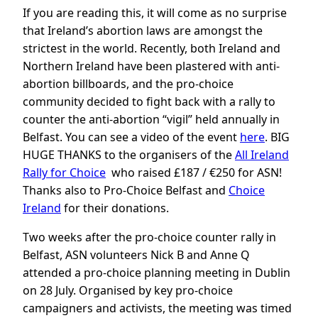
If you are reading this, it will come as no surprise
that Ireland’s abortion laws are amongst the
strictest in the world. Recently, both Ireland and
Northern Ireland have been plastered with anti-
abortion billboards, and the pro-choice
community decided to fight back with a rally to
counter the anti-abortion “vigil” held annually in
Belfast. You can see a video of the event
here
. BIG
HUGE THANKS to the organisers of the
All Ireland
Rally for Choice
who raised £187 / €250 for ASN!
Thanks also to Pro-Choice Belfast and
Choice
Ireland
for their donations.
Two weeks after the pro-choice counter rally in
Belfast, ASN volunteers Nick B and Anne Q
attended a pro-choice planning meeting in Dublin
on 28 July. Organised by key pro-choice
campaigners and activists, the meeting was timed