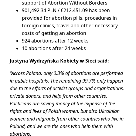
support of Abortion Without Borders
901,492.34 PLN / €212,451.09 has been
provided for abortion pills, procedures in
foreign clinics, travel and other necessary
costs of getting an abortion
924 abortions after 12 weeks
10 abortions after 24 weeks
Justyna Wydrzyńska Kobiety w Sieci said:
“Across Poland, only 0.3% of abortions are performed
in public hospitals. The remaining 99.7% only happen
due to the efforts of activist groups and organizations,
private donors, and help from other countries.
Politicians are saving money at the expense of the
rights and lives of Polish women, but also Ukrainian
women and migrants from other countries who live in
Poland, and we are the ones who help them with
abortions.