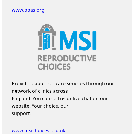
www.bpas.org
Providing abortion care services through our
network of clinics across
England. You can call us or live chat on our
website. Your choice, our
support.
www.msichoices.org.uk