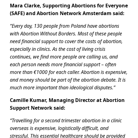
Mara Clarke, Supporting Abortions for Everyone
(SAFE) and Abortion Network Amsterdam said:
“Every day, 130 people from Poland have abortions
with Abortion Without Borders. Most of these people
need financial support to cover the costs of abortion,
especially in clinics. As the cost of living crisis
continues, we find more people are calling us, and
each person needs more financial support – often
more than €1000 for each caller. Abortion is expensive,
and money should be part of the abortion debate. It is
much more important than ideological disputes.”
Camille Kumar, Managing Director at Abortion
Support Network said:
“Travelling for a second trimester abortion in a clinic
overseas is expensive, logistically difficult, and
stressful. This essential healthcare should be provided