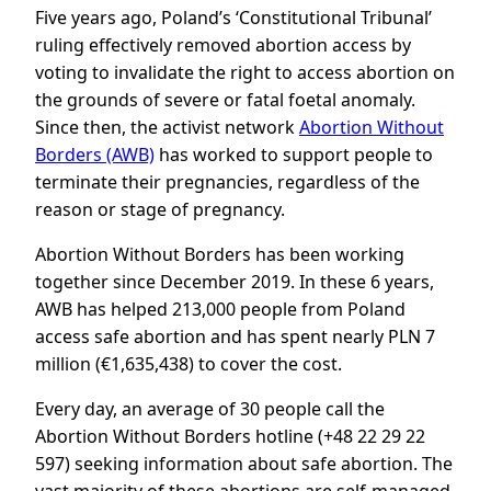
Five years ago, Poland’s ‘Constitutional Tribunal’
ruling effectively removed abortion access by
voting to invalidate the right to access abortion on
the grounds of severe or fatal foetal anomaly.
Since then, the activist network
Abortion Without
Borders (AWB)
has worked to support people to
terminate their pregnancies, regardless of the
reason or stage of pregnancy.
Abortion Without Borders has been working
together since December 2019. In these 6 years,
AWB has helped 213,000 people from Poland
access safe abortion and has spent nearly PLN 7
million (€1,635,438) to cover the cost.
Every day, an average of 30 people call the
Abortion Without Borders hotline (+48 22 29 22
597) seeking information about safe abortion. The