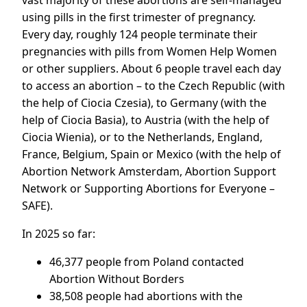
vast majority of these abortions are self-managed
using pills in the first trimester of pregnancy.
Every day, roughly 124 people terminate their
pregnancies with pills from Women Help Women
or other suppliers. About 6 people travel each day
to access an abortion – to the Czech Republic (with
the help of Ciocia Czesia), to Germany (with the
help of Ciocia Basia), to Austria (with the help of
Ciocia Wienia), or to the Netherlands, England,
France, Belgium, Spain or Mexico (with the help of
Abortion Network Amsterdam, Abortion Support
Network or Supporting Abortions for Everyone –
SAFE).
In 2025 so far:
46,377 people from Poland contacted
Abortion Without Borders
38,508 people had abortions with the