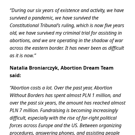
“During our six years of existence and activity, we have
survived a pandemic, we have survived the
Constitutional Tribunal’s ruling, which is now five years
old, we have survived my criminal trial for assisting in
abortions, and we are operating in the shadow of war
across the eastern border. It has never been as difficult
as it is now.”
Natalia Broniarczyk, Abortion Dream Team
said:
“Abortion costs a lot. Over the past year, Abortion
Without Borders has spent almost PLN 1 million, and
over the past six years, the amount has reached almost
PLN 7 million. Fundraising is becoming increasingly
difficult, especially with the rise of far-right political
forces across Europe and the US. Between organizing
procedures, answering phones, and assisting people