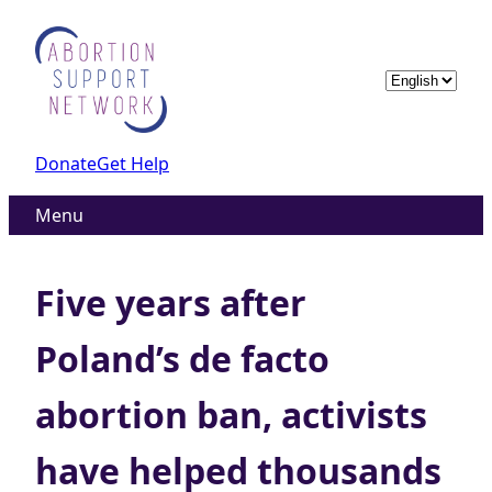
Skip
to
content
Choose
a
language
Donate
Get Help
Menu
Five years after
Poland’s de facto
abortion ban, activists
have helped thousands