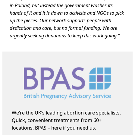
in Poland, but instead the government washes its
hands of it and it is down to activists and NGOs to pick
up the pieces. Our network supports people with
dedication and care, but no formal funding. We are
urgently seeking donations to keep this work going.”
We’re the UK’s leading abortion care specialists.
Quick, convenient treatments from 60+
locations. BPAS – here if you need us.