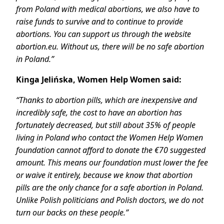
from Poland with medical abortions, we also have to
raise funds to survive and to continue to provide
abortions. You can support us through the website
abortion.eu. Without us, there will be no safe abortion
in Poland.”
Kinga Jelińska, Women Help Women said:
“Thanks to abortion pills, which are inexpensive and
incredibly safe, the cost to have an abortion has
fortunately decreased, but still about 35% of people
living in Poland who contact the Women Help Women
foundation cannot afford to donate the €70 suggested
amount. This means our foundation must lower the fee
or waive it entirely, because we know that abortion
pills are the only chance for a safe abortion in Poland.
Unlike Polish politicians and Polish doctors, we do not
turn our backs on these people.”