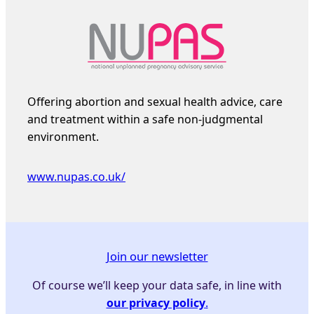
Offering abortion and sexual health advice, care
and treatment within a safe non-judgmental
environment.
www.nupas.co.uk/
Join our newsletter
Of course we’ll keep your data safe, in line with
our privacy policy
.