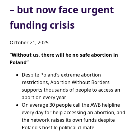
– but now face urgent
funding crisis
October 21, 2025
“Without us, there will be no safe abortion in
Poland”
Despite Poland’s extreme abortion
restrictions, Abortion Without Borders
supports thousands of people to access an
abortion every year
On average 30 people call the AWB helpline
every day for help accessing an abortion, and
the network raises its own funds despite
Poland’s hostile political climate