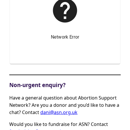
Non-urgent enquiry?
Have a general question about Abortion Support
Network? Are you a donor and you’d like to have a
chat? Contact
dani@asn.org.uk
Would you like to fundraise for ASN? Contact