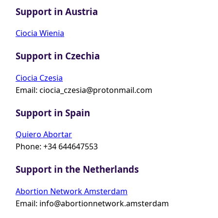
Support in Austria
Ciocia Wienia
Support in Czechia
Ciocia Czesia
Email:
ciocia_czesia@protonmail.com
Support in Spain
Quiero Abortar
Phone: +34 644647553
Support in the Netherlands
Abortion Network Amsterdam
Email:
info@abortionnetwork.amsterdam