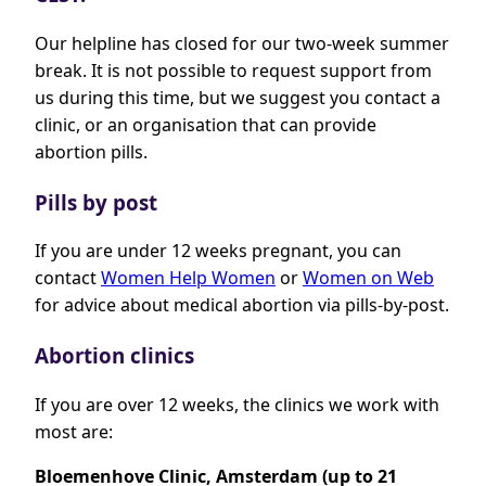
Our helpline has closed for our two-week summer
break. It is not possible to request support from
us during this time, but we suggest you contact a
clinic, or an organisation that can provide
abortion pills.
Pills by post
If you are under 12 weeks pregnant, you can
contact
Women Help Women
or
Women on Web
for advice about medical abortion via pills-by-post.
Abortion clinics
If you are over 12 weeks, the clinics we work with
most are:
Bloemenhove Clinic, Amsterdam (up to 21