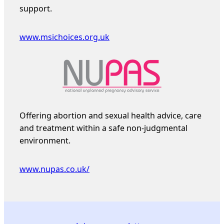
support.
www.msichoices.org.uk
Offering abortion and sexual health advice, care
and treatment within a safe non-judgmental
environment.
www.nupas.co.uk/