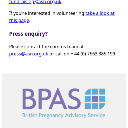
fundraising@asn.org.uk
If you’re interested in volunteering
take a look at
this page
.
Press enquiry?
Please contact the comms team at
press@asn.org.uk
or call on + 44 (0) 7563 385 199