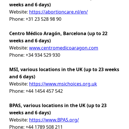
weeks and 6 days)
Website:
https://abortioncare.nl/en/
Phone: +31 23 528 98 90
Centro Médico Aragón, Barcelona
(up to 22
weeks and 6 days)
Website:
www.centromedicoaragon.com
Phone: +34 934 529 930
MSI, various locations in the UK (up to 23 weeks
and 6 days)
Website:
https://www.msichoices.org.uk
Phone: +44 1454 457 542
BPAS, various locations in the UK (up to 23
weeks and 6 days)
Website:
https://www.BPAS.org/
Phone: +44 1789 508 211