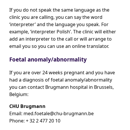
If you do not speak the same language as the
clinic you are calling, you can say the word
‘interpreter’ and the language you speak. For
example, ‘interpreter Polish’. The clinic will either
add an interpreter to the call or will arrange to
email you so you can use an online translator.
Foetal anomaly/abnormality
If you are over 24 weeks pregnant and you have
had a diagnosis of foetal anomaly/abnormality
you can contact Brugmann hospital in Brussels,
Belgium:
CHU Brugmann
Email:
med.foetale@chu-brugmann.be
Phone: + 32 2 477 20 10