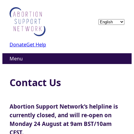
Skip
to
content
Choose
a
language
Donate
Get Help
Menu
Contact Us
Abortion Support Network’s helpline is
currently closed, and will re-open on
Monday 24 August at 9am BST/10am
CEST.