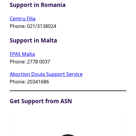
Support in Romania
Centru Filia
Phone: 021/3138024
Support in Malta
FPAS Malta
Phone: 2778 0037
Abortion Doula Support Service
Phone: 20341686
Get Support from ASN