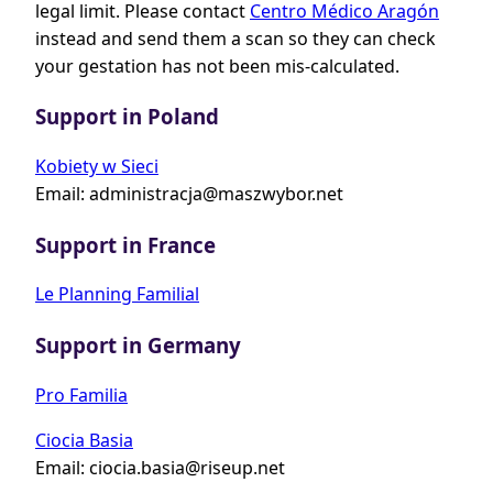
legal limit. Please contact
Centro Médico Aragón
instead and send them a scan so they can check
your gestation has not been mis-calculated.
Support in Poland
Kobiety w Sieci
Email:
administracja@maszwybor.net
Support in France
Le Planning Familial
Support in Germany
Pro Familia
Ciocia Basia
Email:
ciocia.basia@riseup.net