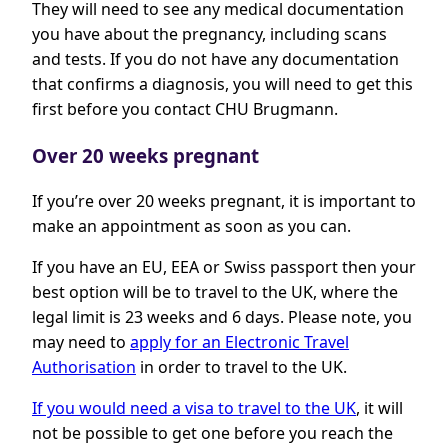
They will need to see any medical documentation
you have about the pregnancy, including scans
and tests. If you do not have any documentation
that confirms a diagnosis, you will need to get this
first before you contact CHU Brugmann.
Over 20 weeks pregnant
If you’re over 20 weeks pregnant, it is important to
make an appointment as soon as you can.
If you have an EU, EEA or Swiss passport then your
best option will be to travel to the UK, where the
legal limit is 23 weeks and 6 days. Please note, you
may need to
apply for an Electronic Travel
Authorisation
in order to travel to the UK.
If you would need a visa to travel to the UK
, it will
not be possible to get one before you reach the