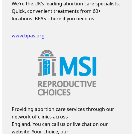
We’re the UK’s leading abortion care specialists.
Quick, convenient treatments from 60+
locations. BPAS – here if you need us.
www.bpas.org
Providing abortion care services through our
network of clinics across
England. You can call us or live chat on our
website. Your choice, our